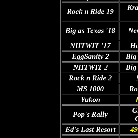
Kra
Rock n Ride 19
Big as Texas '18
Ne
NIITWIT '17
Ho
EggSanity 2
Big
NIITWIT 2
Big
Rock n Ride 2
MS 1000
Ro
Yukon
G
Pop's Rally
Ed's Last Resort
49