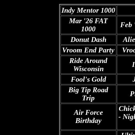
Indy Mentor 1000
Mar '26 FAT
Feb 
1000
Donut Dash
Ali
Vroom End Party
Vro
Ride Around
Wisconsin
Fool's Gold
Big Tip Road
P
Trip
Chic
A
ir Force
- Nig
Birthday