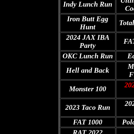
Ulti
Indy Lunch Run
Co
Iron Butt Egg
Tota
Hunt
2024 JAX IBA
FA
Party
OKC Lunch Run
Ec
M
Hell and Back
F
202
Monster 100
20
2023 Taco Run
FAT 1000
Pol
RAT 2022