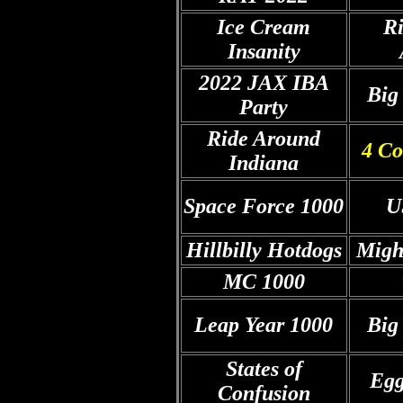
Ice Cream
R
Insanity
2022 JAX IBA
Big
Party
Ride Around
4 Co
Indiana
Space Force 1000
U
Hillbilly Hotdogs
Migh
MC
1000
Leap Year 1000
Big
States of
Egg
Confusion