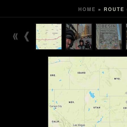
HOME
» ROUTE 